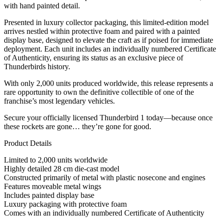
with hand painted detail.
Presented in luxury collector packaging, this limited-edition model
arrives nestled within protective foam and paired with a painted
display base, designed to elevate the craft as if poised for immediate
deployment. Each unit includes an individually numbered Certificate
of Authenticity, ensuring its status as an exclusive piece of
Thunderbirds history.
With only 2,000 units produced worldwide, this release represents a
rare opportunity to own the definitive collectible of one of the
franchise’s most legendary vehicles.
Secure your officially licensed Thunderbird 1 today—because once
these rockets are gone… they’re gone for good.
Product Details
Limited to 2,000 units worldwide
Highly detailed 28 cm die-cast model
Constructed primarily of metal with plastic nosecone and engines
Features moveable metal wings
Includes painted display base
Luxury packaging with protective foam
Comes with an individually numbered Certificate of Authenticity