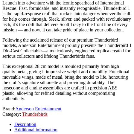
Launch into adventure with the iconic spearhead of International
Rescue! Fast, formidable, and instantly recognisable, Thunderbird 1
is the rapid-response craft that rockets into danger whenever the call
for help comes through. Sleek, silver, and packed with revolutionary
tech, it’s the craft that delivers Scott Tracy to the front line of every
mission — and now, it can take pride of place in your collection.
Following the acclaimed release of our premium Thunderbird
models, Anderson Entertainment proudly presents the Thunderbird 1
Die-Cast Collectable—a meticulously engineered replica created for
serious collectors and lifelong Thunderbirds fans.
This exceptional 28 cm model is moulded primarily from high-
quality metal, giving it impressive weight and durability. Functional
moveable wings, made of metal, bring the model to life, honouring
the craft’s signature silhouette and providing durability. The
nosecone and engine assemblies are crafted in precision ABS
plastic, allowing for refined detailing without compromising
authenticity.
Brand:
Anderson Entertainment
Category:
Thunderbirds
Description
Additional information