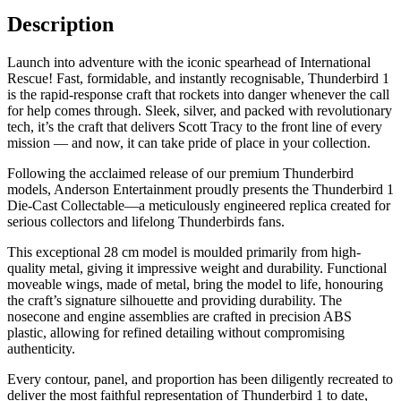
Description
Launch into adventure with the iconic spearhead of International
Rescue! Fast, formidable, and instantly recognisable, Thunderbird 1
is the rapid-response craft that rockets into danger whenever the call
for help comes through. Sleek, silver, and packed with revolutionary
tech, it’s the craft that delivers Scott Tracy to the front line of every
mission — and now, it can take pride of place in your collection.
Following the acclaimed release of our premium Thunderbird
models, Anderson Entertainment proudly presents the Thunderbird 1
Die-Cast Collectable—a meticulously engineered replica created for
serious collectors and lifelong Thunderbirds fans.
This exceptional 28 cm model is moulded primarily from high-
quality metal, giving it impressive weight and durability. Functional
moveable wings, made of metal, bring the model to life, honouring
the craft’s signature silhouette and providing durability. The
nosecone and engine assemblies are crafted in precision ABS
plastic, allowing for refined detailing without compromising
authenticity.
Every contour, panel, and proportion has been diligently recreated to
deliver the most faithful representation of Thunderbird 1 to date,