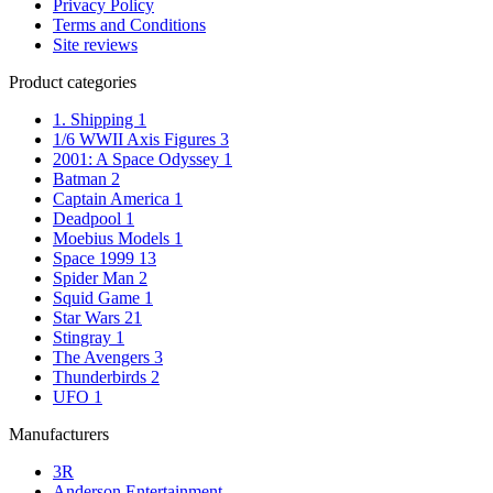
Privacy Policy
Terms and Conditions
Site reviews
Product categories
1. Shipping
1
1/6 WWII Axis Figures
3
2001: A Space Odyssey
1
Batman
2
Captain America
1
Deadpool
1
Moebius Models
1
Space 1999
13
Spider Man
2
Squid Game
1
Star Wars
21
Stingray
1
The Avengers
3
Thunderbirds
2
UFO
1
Manufacturers
3R
Anderson Entertainment