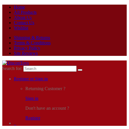
Home
All Products
About Us
Contact Us
Wishlist
Shipping & Returns
Terms & Conditions
Privacy Policy
Site Reviews
Search for:
Register or Sign in
Returning Customer ?
Sign in
Don't have an account ?
Register
0