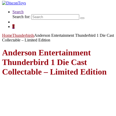
Search
Search for:
0
Home
Thunderbirds
Anderson Entertainment Thunderbird 1 Die Cast
Collectable – Limited Edition
Anderson Entertainment
Thunderbird 1 Die Cast
Collectable – Limited Edition