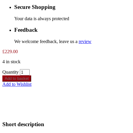
Secure Shopping
Your data is always protected
Feedback
We welcome feedback, leave us a
review
£
229.00
4 in stock
Quantity
Add to basket
Add to Wishlist
Short description