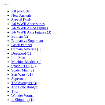
All products
New Arrivals
Special Deals
1/6 WWII Accessories
1/6 WWII Allied Figures
1/6 WWII Axis Figures
(3)
Batman
(2)
Batman vs Superman
Black Panther
Captain America
(1)
Deadpool
(1)
Iron Man
Moebius Models
(1)
Space 1999
(13)
Spider Man
(2)
Star Wars
(21)
Superman
The Avengers
(3)
The Lone Ranger
Thor
Wonder Woman
1. Shipping
(1)