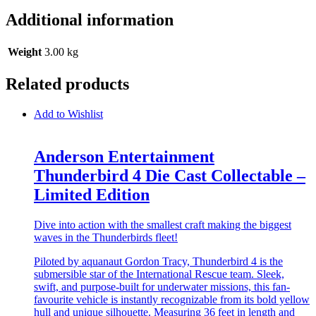
Additional information
Weight
3.00 kg
Related products
Add to Wishlist
Anderson Entertainment
Thunderbird 4 Die Cast Collectable –
Limited Edition
Dive into action with the smallest craft making the biggest
waves in the Thunderbirds fleet!
Piloted by aquanaut Gordon Tracy, Thunderbird 4 is the
submersible star of the International Rescue team. Sleek,
swift, and purpose-built for underwater missions, this fan-
favourite vehicle is instantly recognizable from its bold yellow
hull and unique silhouette. Measuring 36 feet in length and