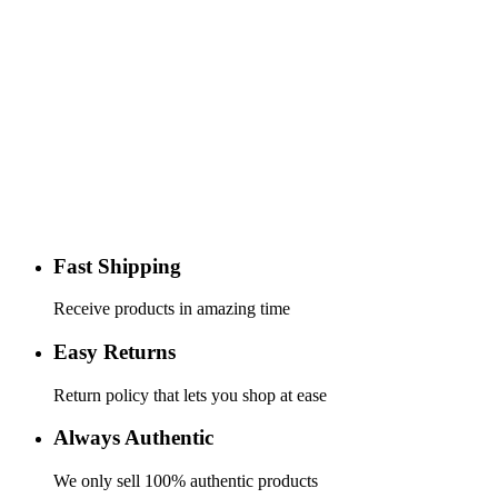
Fast Shipping
Receive products in amazing time
Easy Returns
Return policy that lets you shop at ease
Always Authentic
We only sell 100% authentic products