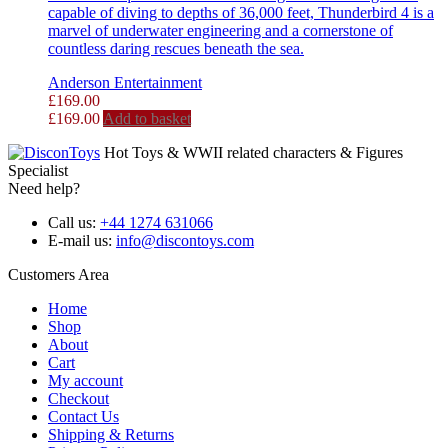
capable of diving to depths of 36,000 feet, Thunderbird 4 is a
marvel of underwater engineering and a cornerstone of
countless daring rescues beneath the sea.
Anderson Entertainment
£
169.00
£
169.00
Add to basket
Hot Toys & WWII related characters & Figures
Specialist
Need help?
Call us:
+44 1274 631066
E-mail us:
info@discontoys.com
Customers Area
Home
Shop
About
Cart
My account
Checkout
Contact Us
Shipping & Returns