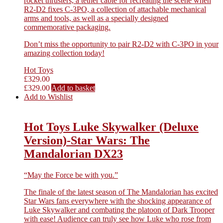
rocket thrusters, a tether cable for recreating the scene when
R2-D2 fixes C-3PO, a collection of attachable mechanical
arms and tools, as well as a specially designed
commemorative packaging.
Don’t miss the opportunity to pair R2-D2 with C-3PO in your
amazing collection today!
Hot Toys
£
329.00
£
329.00
Add to basket
Add to Wishlist
Hot Toys Luke Skywalker (Deluxe
Version)-Star Wars: The
Mandalorian DX23
“May the Force be with you.”
The finale of the latest season of The Mandalorian has excited
Star Wars fans everywhere with the shocking appearance of
Luke Skywalker and combating the platoon of Dark Trooper
with ease! Audience can truly see how Luke who rose from