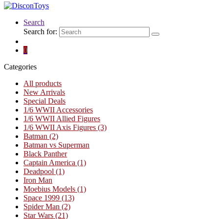
Search
Search for:
0
Categories
All products
New Arrivals
Special Deals
1/6 WWII Accessories
1/6 WWII Allied Figures
1/6 WWII Axis Figures
(3)
Batman
(2)
Batman vs Superman
Black Panther
Captain America
(1)
Deadpool
(1)
Iron Man
Moebius Models
(1)
Space 1999
(13)
Spider Man
(2)
Star Wars
(21)