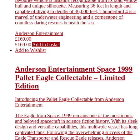
favourite vehicle is instantly recognizable from its bold yellow
hull and unique silhouette. Measuring 36 feet in length and
capable of diving to depths of 36,000 feet, Thunderbird 4 is a
marvel of underwater engineering and a cornerstone of
countless daring rescues beneath the sea.
Anderson Entertainment
£
169.00
£
169.00
Add to basket
Add to Wishlist
Anderson Entertainment Space 1999
Pallet Eagle Collectable – Limited
Edition
Introducing the Pallet Eagle Collectable from Anderson
Entertainment
The Eagle from Space: 1999 remains one of the most iconic
and beloved spacecraft in science fiction history. With its sleek
design and versatile capabilities, this multi-role vessel has long
captivated fans. Following the overwhelming success of the
Eagle Transporter and Rescue Eagle releases, Anderson