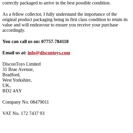
correctly packaged to arrive in the best possible condition.
As a fellow collector, I fully understand the importance of the
original product packaging being in first class condition to retain its
value and will endeavour to ensure you receive your purchase
accordingly.
You can call us on: 07757-784118
Email us at:
info@discontoys.com
DisconToys Limited
31 Brae Avenue,
Bradford,
West Yorkshire,
UK,
BD2 4AY
Company No. 08479011
VAT No. 172 7437 93