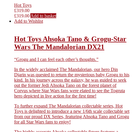
Hot Toys
£
319.00
£
319.00
Add to basket
Add to Wishlist
Hot Toys Ahsoka Tano & Grogu-Star
Wars The Mandalorian DX21
“Grogu and I can feel each other’s thoughts.”
In the widely acclaimed The Mandalorian, our hero Din
Djarin was quested to return the mysterious baby Grogu to his
kind. In his journey across the galaxy, he was guided to seek
out the former Jedi Ahsoka Tano on the forest planet of
Corvus where Star Wars fans were elated to see the Togruta
hero depicted in live action for the first time!
To further expand The Mandalorian collectable series, Hot
Toys is delighted to introduce a new 1/6th scale collectable set
from our proud DX Series, featuring Ahsoka Tano and Grogu
for all Star Wars fans to enjoy!
The highly accurate Ahsoka collectable figure features a