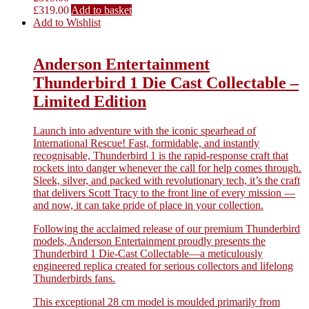
£
319.00
Add to basket
Add to Wishlist
Anderson Entertainment
Thunderbird 1 Die Cast Collectable –
Limited Edition
Launch into adventure with the iconic spearhead of
International Rescue! Fast, formidable, and instantly
recognisable, Thunderbird 1 is the rapid-response craft that
rockets into danger whenever the call for help comes through.
Sleek, silver, and packed with revolutionary tech, it’s the craft
that delivers Scott Tracy to the front line of every mission —
and now, it can take pride of place in your collection.
Following the acclaimed release of our premium Thunderbird
models, Anderson Entertainment proudly presents the
Thunderbird 1 Die-Cast Collectable—a meticulously
engineered replica created for serious collectors and lifelong
Thunderbirds fans.
This exceptional 28 cm model is moulded primarily from