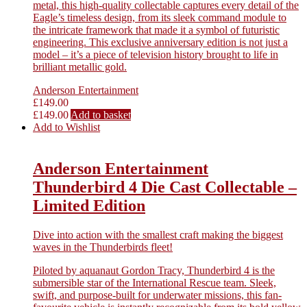
metal, this high-quality collectable captures every detail of the
Eagle’s timeless design, from its sleek command module to
the intricate framework that made it a symbol of futuristic
engineering. This exclusive anniversary edition is not just a
model – it’s a piece of television history brought to life in
brilliant metallic gold.
Anderson Entertainment
£
149.00
£
149.00
Add to basket
Add to Wishlist
Anderson Entertainment
Thunderbird 4 Die Cast Collectable –
Limited Edition
Dive into action with the smallest craft making the biggest
waves in the Thunderbirds fleet!
Piloted by aquanaut Gordon Tracy, Thunderbird 4 is the
submersible star of the International Rescue team. Sleek,
swift, and purpose-built for underwater missions, this fan-