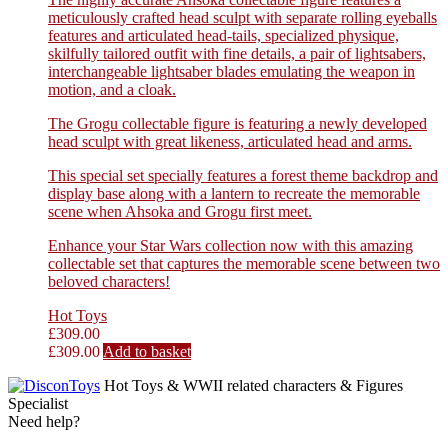
meticulously crafted head sculpt with separate rolling eyeballs
features and articulated head-tails, specialized physique,
skilfully tailored outfit with fine details, a pair of lightsabers,
interchangeable lightsaber blades emulating the weapon in
motion, and a cloak.
The Grogu collectable figure is featuring a newly developed
head sculpt with great likeness, articulated head and arms.
This special set specially features a forest theme backdrop and
display base along with a lantern to recreate the memorable
scene when Ahsoka and Grogu first meet.
Enhance your Star Wars collection now with this amazing
collectable set that captures the memorable scene between two
beloved characters!
Hot Toys
£
309.00
£
309.00
Add to basket
Hot Toys & WWII related characters & Figures
Specialist
Need help?