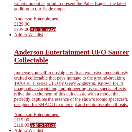
Entertainment is proud to present the Pallet Eagle – the latest
addition in our Eagle range.
Anderson Entertainment
£
129.00
£
129.00
Add to basket
Add to Wishlist
Anderson Entertainment UFO Saucer
Collectable
Immerse yourself in nostalgia with an exclusive, meticulously
crafted collectable that pays homage to the ground-breaking
1970s sci-fi series UFO by Gerry Anderson. Known for its
imaginative storytelling and pioneering use of special effects,
relive the excitement of this cult classic with a model that
perfectly captures the essence of the show’s iconic spacecraft,
designed for SHADO to intercept and neutralise alien threats.
Anderson Entertainment
£
119.00
£
119.00
Add to basket
Add to Wishlist