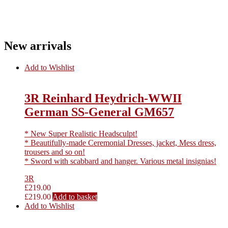
New arrivals
Add to Wishlist
3R Reinhard Heydrich-WWII
German SS-General GM657
* New Super Realistic Headsculpt!
* Beautifully-made Ceremonial Dresses, jacket, Mess dress,
trousers and so on!
* Sword with scabbard and hanger. Various metal insignias!
3R
£
219.00
£
219.00
Add to basket
Add to Wishlist