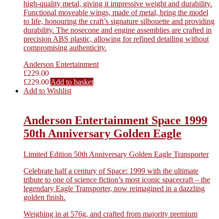
high-quality metal, giving it impressive weight and durability.
Functional moveable wings, made of metal, bring the model
to life, honouring the craft’s signature silhouette and providing
durability. The nosecone and engine assemblies are crafted in
precision ABS plastic, allowing for refined detailing without
compromising authenticity.
Anderson Entertainment
£
229.00
£
229.00
Add to basket
Add to Wishlist
Anderson Entertainment Space 1999
50th Anniversary Golden Eagle
Limited Edition 50th Anniversary Golden Eagle Transporter
Celebrate half a century of Space: 1999 with the ultimate
tribute to one of science fiction’s most iconic spacecraft – the
legendary Eagle Transporter, now reimagined in a dazzling
golden finish.
Weighing in at 576g, and crafted from majority premium