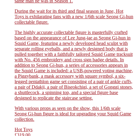
same man he was in Season 1.
During the wait for its third and final season in June, Hot
Toys is exhilarating fans with a new 1/6th scale Seong Gi-hun
collectable figure.
The highly accurate collectable figure is masterfully crafted
based on the appearance of Lee Jung-jae as Seong Gi-hun in
Squid Game, featuring a newly developed head sculpt with
separate rolling eyeballs, and a newly designed body that is
pulled together with a faithfully tailored Squid Game tracksuit
with No. 456 embroidery and cross sign badge details. In
addition to Seong Gi-hun, a series of accessories appears in
the Squid Game is included: a USB-powered voting machine,
a Piggybank, a mask accessory with square symbol, a six-
legged pentathlon game set consisting of a pair of ankle cuffs,
a pair of Ddakji, a pair of Biseokchigi, a set of Gonggi stones,
a shuttlecock, a spinning top, and a special figure base
designed to replicate the staircase setting.
With various props as seen on the show, this 1/6th scale
Seong Gi-hun figure is ideal for upgrading your Squid Game
collection.
Hot Toys
£
319.00