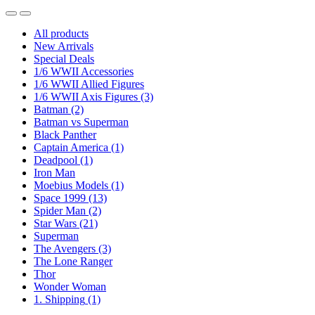
All products
New Arrivals
Special Deals
1/6 WWII Accessories
1/6 WWII Allied Figures
1/6 WWII Axis Figures
(3)
Batman
(2)
Batman vs Superman
Black Panther
Captain America
(1)
Deadpool
(1)
Iron Man
Moebius Models
(1)
Space 1999
(13)
Spider Man
(2)
Star Wars
(21)
Superman
The Avengers
(3)
The Lone Ranger
Thor
Wonder Woman
1. Shipping
(1)