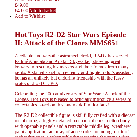
£
49.00
£
49.00
Add to basket
Add to Wishlist
Hot Toys R2-D2-Star Wars Episode
II: Attack of the Clones MMS651
A reliable and versatile astromech droid, R2-D2 has served
Padmé Amidala and Anakin Skywalker, showing great
bravery in rescuing his masters and their friends from many
perils. A skilled starship mechanic and fighter pilot’s assistant,
he has an unlikely but enduring friendship with the fussy
protocol droid C-3PO.
Celebrating the 20th anniversary of Star Wars: Attack of the
Clones, Hot Toys is pleased to officially introduce a series of
collectables based on this landmark film for fans!
The R2-D2 collectible figure is skillfully crafted with a diecast
metal dome, a highly detailed mechanical construction body
with openable panels and a retractable middle leg, weathered
paint application, an array of accessories including a pair of