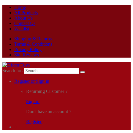
Home
All Products
About Us
Contact Us
Wishlist
Shipping & Returns
Terms & Conditions
Privacy Policy
Site Reviews
Search for:
Register or Sign in
Returning Customer ?
Sign in
Don't have an account ?
Register
0