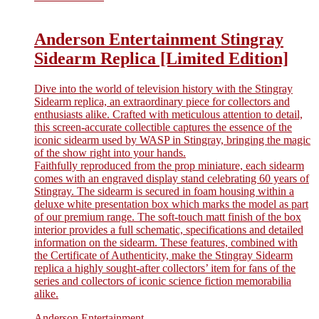
Anderson Entertainment Stingray
Sidearm Replica [Limited Edition]
Dive into the world of television history with the Stingray
Sidearm replica, an extraordinary piece for collectors and
enthusiasts alike. Crafted with meticulous attention to detail,
this screen-accurate collectible captures the essence of the
iconic sidearm used by WASP in Stingray, bringing the magic
of the show right into your hands.
Faithfully reproduced from the prop miniature, each sidearm
comes with an engraved display stand celebrating 60 years of
Stingray. The sidearm is secured in foam housing within a
deluxe white presentation box which marks the model as part
of our premium range. The soft-touch matt finish of the box
interior provides a full schematic, specifications and detailed
information on the sidearm. These features, combined with
the Certificate of Authenticity, make the Stingray Sidearm
replica a highly sought-after collectors’ item for fans of the
series and collectors of iconic science fiction memorabilia
alike.
Anderson Entertainment