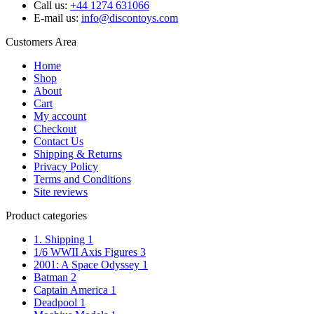
Call us:
+44 1274 631066
E-mail us:
info@discontoys.com
Customers Area
Home
Shop
About
Cart
My account
Checkout
Contact Us
Shipping & Returns
Privacy Policy
Terms and Conditions
Site reviews
Product categories
1. Shipping
1
1/6 WWII Axis Figures
3
2001: A Space Odyssey
1
Batman
2
Captain America
1
Deadpool
1