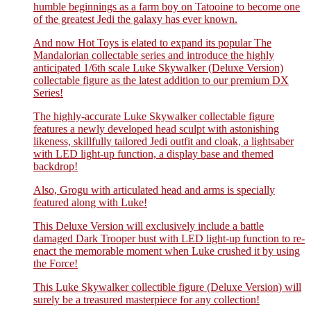
humble beginnings as a farm boy on Tatooine to become one
of the greatest Jedi the galaxy has ever known.
And now Hot Toys is elated to expand its popular The
Mandalorian collectable series and introduce the highly
anticipated 1/6th scale Luke Skywalker (Deluxe Version)
collectable figure as the latest addition to our premium DX
Series!
The highly-accurate Luke Skywalker collectable figure
features a newly developed head sculpt with astonishing
likeness, skillfully tailored Jedi outfit and cloak, a lightsaber
with LED light-up function, a display base and themed
backdrop!
Also, Grogu with articulated head and arms is specially
featured along with Luke!
This Deluxe Version will exclusively include a battle
damaged Dark Trooper bust with LED light-up function to re-
enact the memorable moment when Luke crushed it by using
the Force!
This Luke Skywalker collectible figure (Deluxe Version) will
surely be a treasured masterpiece for any collection!