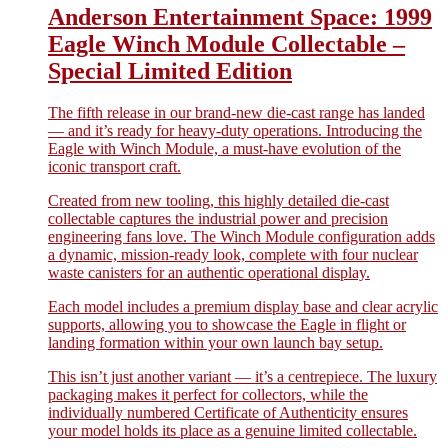
Anderson Entertainment Space: 1999
Eagle Winch Module Collectable –
Special Limited Edition
The fifth release in our brand-new die-cast range has landed
— and it’s ready for heavy-duty operations. Introducing the
Eagle with Winch Module, a must-have evolution of the
iconic transport craft.
Created from new tooling, this highly detailed die-cast
collectable captures the industrial power and precision
engineering fans love. The Winch Module configuration adds
a dynamic, mission-ready look, complete with four nuclear
waste canisters for an authentic operational display.
Each model includes a premium display base and clear acrylic
supports, allowing you to showcase the Eagle in flight or
landing formation within your own launch bay setup.
This isn’t just another variant — it’s a centrepiece. The luxury
packaging makes it perfect for collectors, while the
individually numbered Certificate of Authenticity ensures
your model holds its place as a genuine limited collectable.