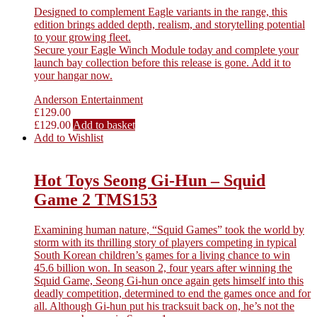
Designed to complement Eagle variants in the range, this
edition brings added depth, realism, and storytelling potential
to your growing fleet.
Secure your Eagle Winch Module today and complete your
launch bay collection before this release is gone. Add it to
your hangar now.
Anderson Entertainment
£
129.00
£
129.00
Add to basket
Add to Wishlist
Hot Toys Seong Gi-Hun – Squid
Game 2 TMS153
Examining human nature, “Squid Games” took the world by
storm with its thrilling story of players competing in typical
South Korean children’s games for a living chance to win
45.6 billion won. In season 2, four years after winning the
Squid Game, Seong Gi-hun once again gets himself into this
deadly competition, determined to end the games once and for
all. Although Gi-hun put his tracksuit back on, he’s not the