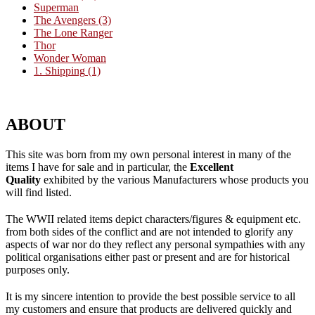
Superman
The Avengers
(3)
The Lone Ranger
Thor
Wonder Woman
1. Shipping
(1)
ABOUT
This site was born from my own personal interest in many of the
items I have for sale and in particular, the
Excellent
Quality
exhibited by the various Manufacturers whose products you
will find listed.
The WWII related items depict characters/figures & equipment etc.
from both sides of the conflict and are not intended to glorify any
aspects of war nor do they reflect any personal sympathies with any
political organisations either past or present and are for historical
purposes only.
It is my sincere intention to provide the best possible service to all
my customers and ensure that products are delivered quickly and