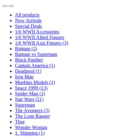
All products
New Arrivals
Special Deals
1/6 WWII Accessories
1/6 WWII Allied Figures
1/6 WWII Axis Figures
(3)
Batman
(2)
Batman vs Superman
Black Panther
Captain America
(1)
Deadpool
(1)
Iron Man
Moebius Models
(1)
Space 1999
(13)
Spider Man
(2)
Star Wars
(21)
Superman
The Avengers
(3)
The Lone Ranger
Thor
Wonder Woman
1. Shipping
(1)