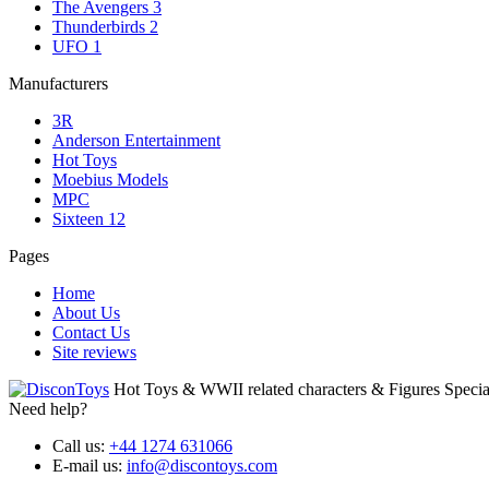
The Avengers
3
Thunderbirds
2
UFO
1
Manufacturers
3R
Anderson Entertainment
Hot Toys
Moebius Models
MPC
Sixteen 12
Pages
Home
About Us
Contact Us
Site reviews
Hot Toys & WWII related characters & Figures Special
Need help?
Call us:
+44 1274 631066
E-mail us:
info@discontoys.com