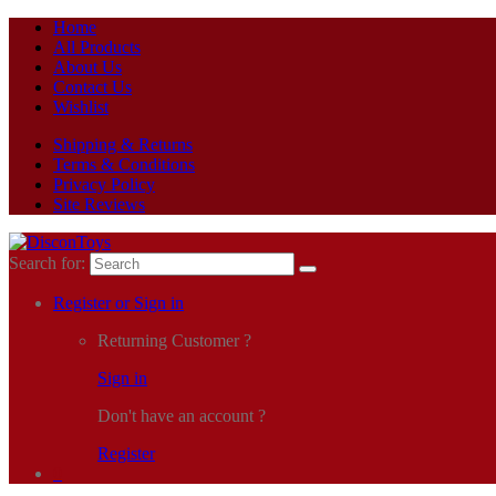
Home
All Products
About Us
Contact Us
Wishlist
Shipping & Returns
Terms & Conditions
Privacy Policy
Site Reviews
Search for:
Register or Sign in
Returning Customer ?
Sign in
Don't have an account ?
Register
0