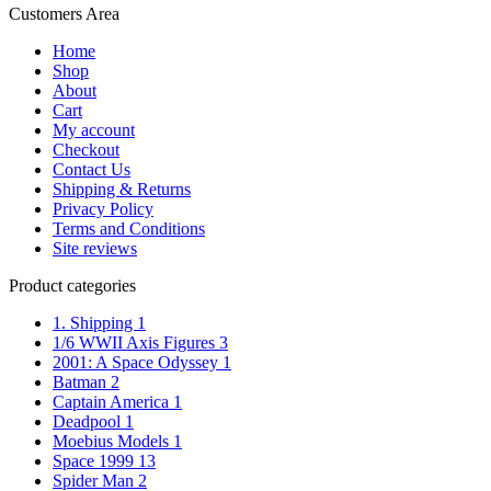
Customers Area
Home
Shop
About
Cart
My account
Checkout
Contact Us
Shipping & Returns
Privacy Policy
Terms and Conditions
Site reviews
Product categories
1. Shipping
1
1/6 WWII Axis Figures
3
2001: A Space Odyssey
1
Batman
2
Captain America
1
Deadpool
1
Moebius Models
1
Space 1999
13
Spider Man
2