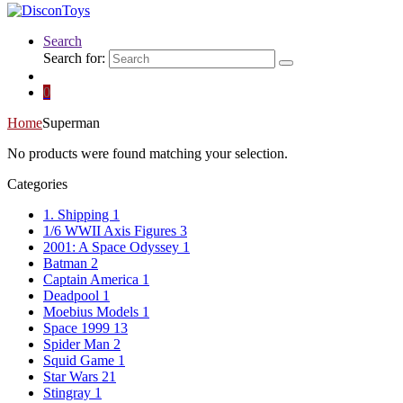
Search
Search for:
0
Home
Superman
No products were found matching your selection.
Categories
1. Shipping
1
1/6 WWII Axis Figures
3
2001: A Space Odyssey
1
Batman
2
Captain America
1
Deadpool
1
Moebius Models
1
Space 1999
13
Spider Man
2
Squid Game
1
Star Wars
21
Stingray
1