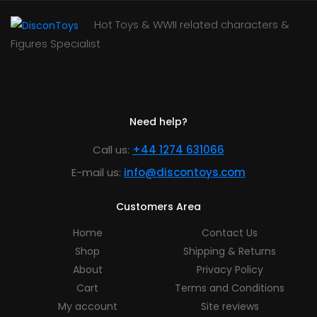
Hot Toys & WWII related characters &
Figures Specialist
Need help?
Call us:
+44 1274 631066
E-mail us:
info@discontoys.com
Customers Area
Home
Contact Us
Shop
Shipping & Returns
About
Privacy Policy
Cart
Terms and Conditions
My account
Site reviews