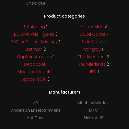
Checkout
Product categories
1. Shipping
1
Spider Man
2
1/6 WWII Axis Figures
3
Squid Game
1
2001: A Space Odyssey
1
Star Wars
21
Batman
2
Stingray
1
Captain America
1
The Avengers
3
Deadpool
1
Thunderbirds
2
Moebius Models
1
UFO
1
Space 1999
13
Manufacturers
3R
Moebius Models
Anderson Entertainment
MPC
Hot Toys
Sixteen 12