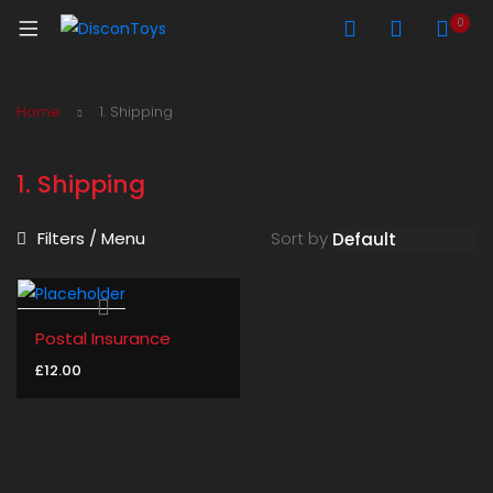
0
Home
1. Shipping
1. Shipping
Filters / Menu
Sort by
Postal Insurance
£
12.00