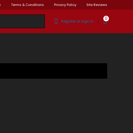
s
Terms & Conditions
Privacy Policy
Site Reviews
0
Register or Sign in