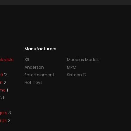
Manufacturers
Models
3R
Moebius Models
Anderson
MPC
99
13
Entertainment
Sixteen 12
an
2
Hot Toys
ame
1
s
21
gers
3
irds
2