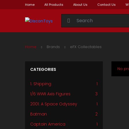
Home
All Products
About Us
Contact Us
Wi
Search for:
Home
Brands
eFX Collectables
No pr
CATEGORIES
1. Shipping
1
1/6 WWII Axis Figures
3
2001: A Space Odyssey
1
Batman
2
Captain America
1