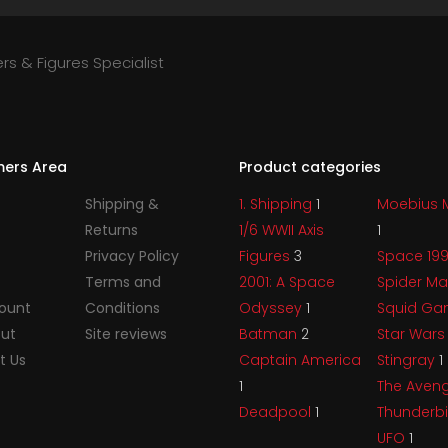
rs & Figures Specialist
ers Area
Product categories
Shipping &
1. Shipping
1
Moebius 
Returns
1/6 WWII Axis
1
Privacy Policy
Figures
3
Space 19
Terms and
2001: A Space
Spider M
ount
Conditions
Odyssey
1
Squid G
ut
Site reviews
Batman
2
Star War
t Us
Captain America
Stingray
1
1
The Aven
Deadpool
1
Thunderb
UFO
1