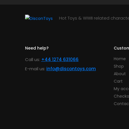
Hot Toys & WWII related characte
Need help?
Custom
Home
Call us:
+44 1274 631066
Shop
E-mail us:
info@discontoys.com
About
Cart
My acc
Checko
Contac