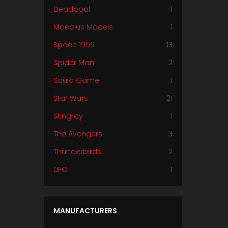
Deadpool
1
Moebius Models
1
Space 1999
13
Spider Man
2
Squid Game
1
Star Wars
21
Stingray
1
The Avengers
3
Thunderbirds
2
UFO
1
MANUFACTURERS