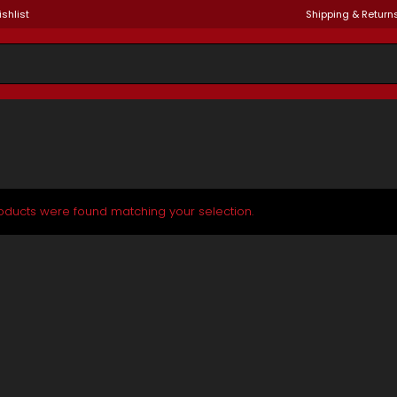
shlist
Shipping & Return
oducts were found matching your selection.