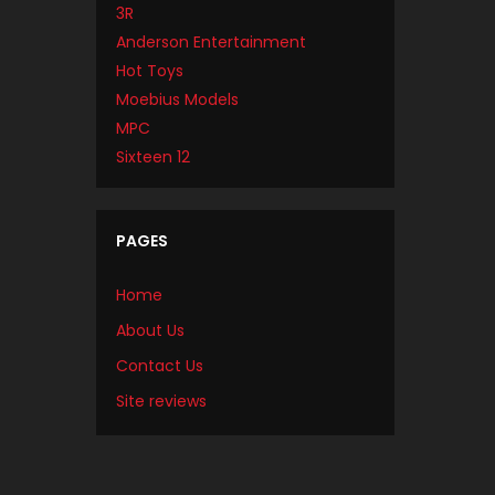
3R
Anderson Entertainment
Hot Toys
Moebius Models
MPC
Sixteen 12
PAGES
Home
About Us
Contact Us
Site reviews